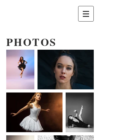
PHOTOS